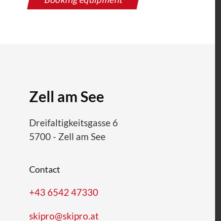
Zell am See
Dreifaltigkeitsgasse 6
5700
-
Zell am See
Contact
+43 6542 47330
skipro@skipro.at