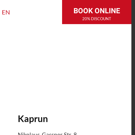
BOOK ONLINE
EN
20% DISCOUNT
Kaprun
Nikolaus-Gassner Str. 8