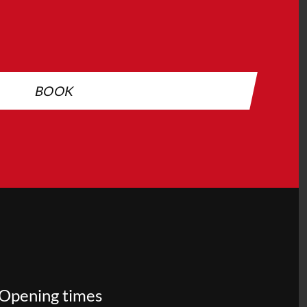
BOOK
Opening times