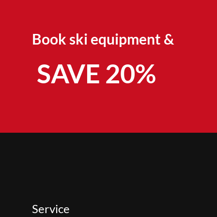
Book ski equipment &
SAVE 20%
Service