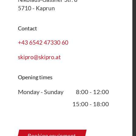
5710
-
Kaprun
Contact
+43 6542 47330 60
skipro@skipro.at
Opening times
Monday - Sunday
8:00 - 12:00
15:00 - 18:00
Booking equipment