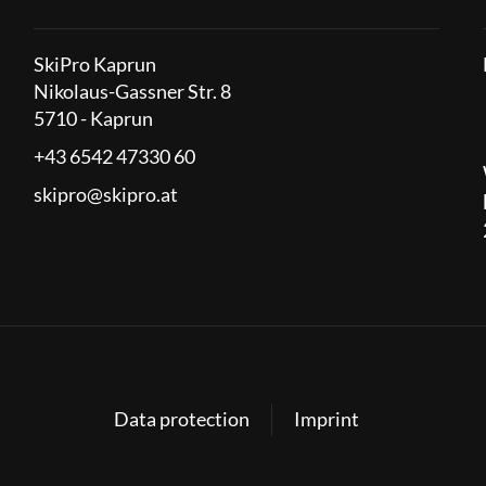
SkiPro Kaprun
Nikolaus-Gassner Str. 8
5710 - Kaprun
+43 6542 47330 60
skipro@skipro.at
Data protection
Imprint