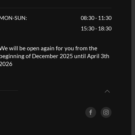
MON-SUN:
08:30 - 11:30
15:30 - 18:30
We will be open again for you from the
beginning of December 2025 until April 3th
2026