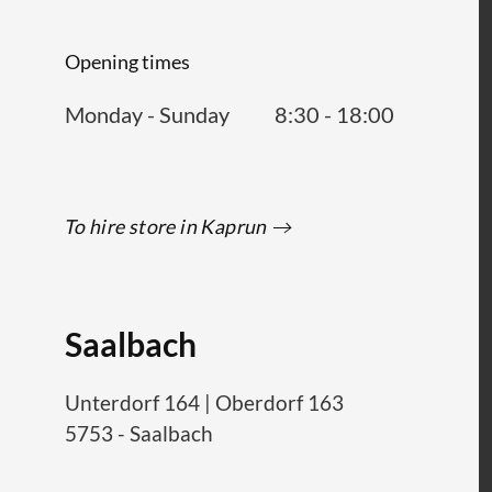
Opening times
Monday - Sunday
8:30 - 18:00
To hire store in Kaprun
Saalbach
Unterdorf 164
|
Oberdorf 163
5753
-
Saalbach