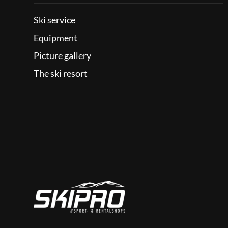
Ski service
Equipment
Picture gallery
The ski resort