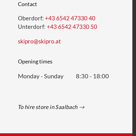
Contact
Oberdorf:
+43 6542 47330 40
Unterdorf:
+43 6542 47330 50
skipro@skipro.at
Opening times
Monday - Sunday
8:30 - 18:00
To hire store in Saalbach