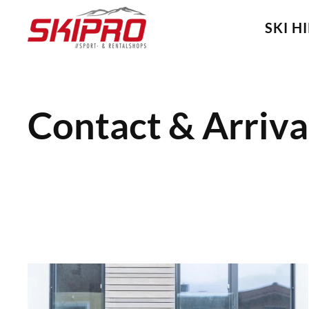
SKI H
Skip
to
main
content
Contact & Arriva