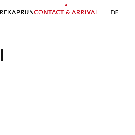
IRE
KAPRUN
CONTACT & ARRIVAL
DE
l