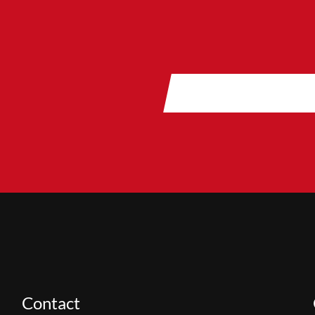
Contact