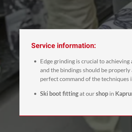
Service information:
Edge grinding is crucial to achievin
and the bindings should be properly a
perfect command of the techniques 
Ski boot fitting
at our
shop
in
Kapru