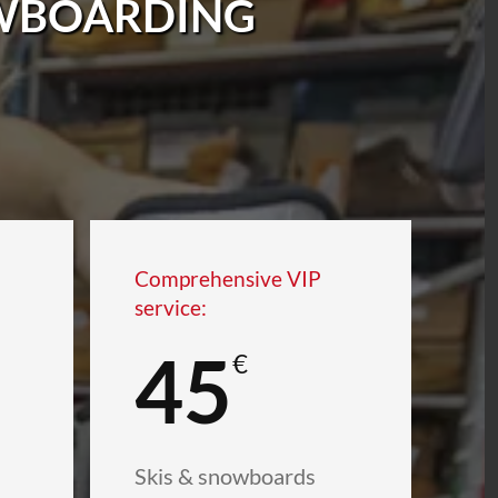
OWBOARDING
Comprehensive VIP
service:
45
€
Skis & snowboards