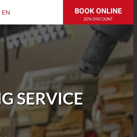
BOOK ONLINE
EN
20% DISCOUNT
G SERVICE