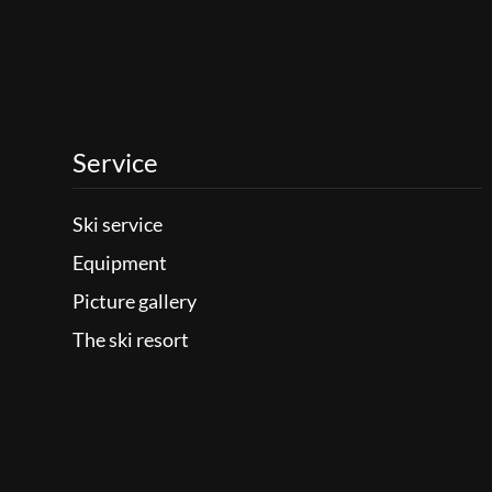
Service
Ski service
Equipment
Picture gallery
The ski resort