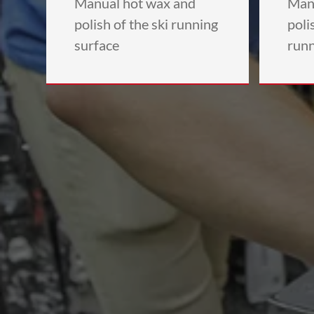
Manual hot wax and
Man
polish of the ski running
poli
surface
runn