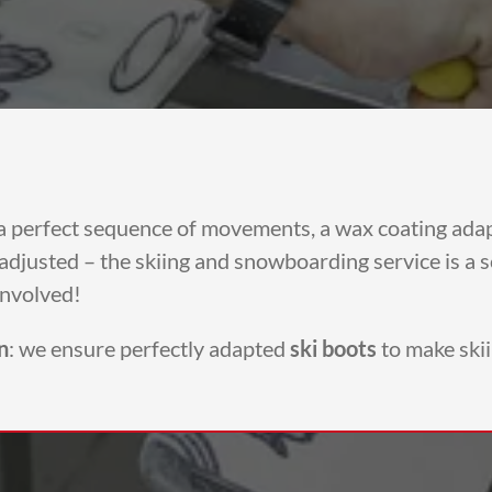
g a perfect sequence of movements, a wax coating ada
djusted – the skiing and snowboarding service is a sci
involved!
n
: we ensure perfectly adapted
ski boots
to make ski