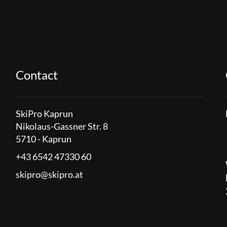
Contact
SkiPro Kaprun
Nikolaus-Gassner Str. 8
5710 - Kaprun
+43 6542 47330 60
skipro@skipro.at