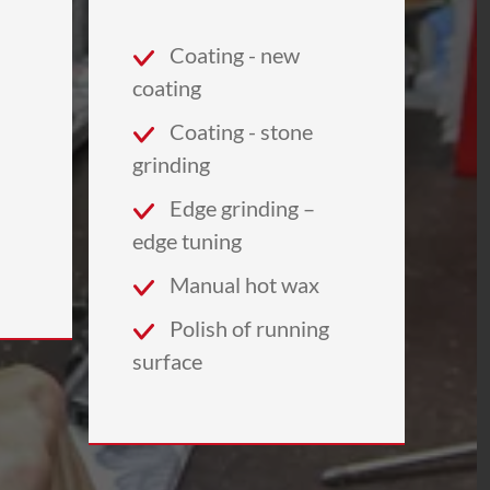
Coating - new
coating
Coating - stone
grinding
Edge grinding –
edge tuning
Manual hot wax
Polish of running
surface