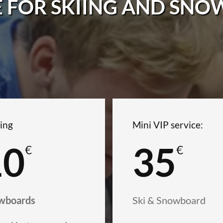
E FOR SKIING AND SN
ing
Mini VIP service:
10
35
€
€
wboards
Ski & Snowboard