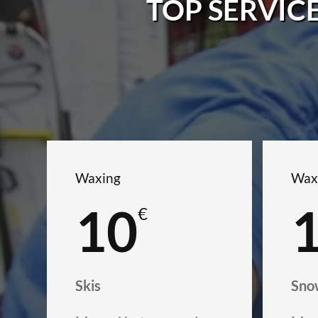
TOP SERVIC
Waxing
Wax
10
€
Skis
Sno