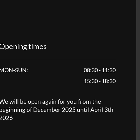
Opening times
MON-SUN:
08:30 - 11:30
15:30 - 18:30
We will be open again for you from the
beginning of December 2025 until April 3th
2026