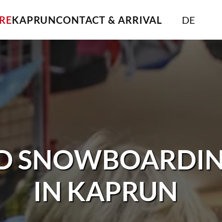
IRE
KAPRUN
CONTACT & ARRIVAL
DE
ND SNOWBOARDIN
IN KAPRUN