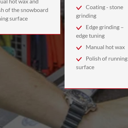
ual hot wax and
Coating - stone
sh of the snowboard
grinding
ing surface
Edge grinding –
edge tuning
Manual hot wax
Polish of running
surface