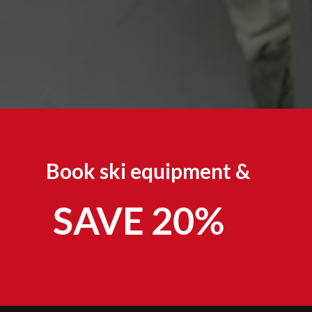
Book ski equipment &
SAVE 20%