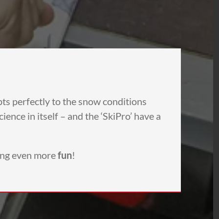
pts perfectly to the snow conditions
ence in itself – and the ‘SkiPro’ have a
ing even more
fun
!